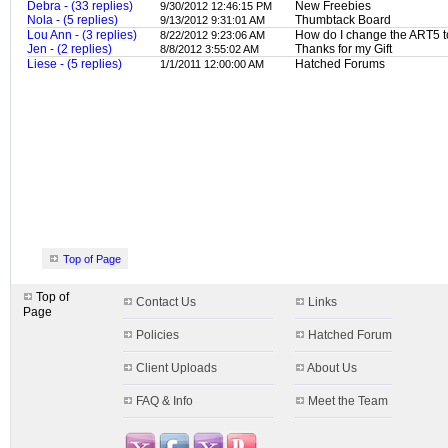
Debra - (33 replies)
New Freebies
9/30/2012 12:46:15 PM
Nola - (5 replies)
Thumbtack Board
9/13/2012 9:31:01 AM
Lou Ann - (3 replies)
How do I change the ART5 
8/22/2012 9:23:06 AM
Jen - (2 replies)
Thanks for my Gift
8/8/2012 3:55:02 AM
Liese - (5 replies)
Hatched Forums
1/1/2011 12:00:00 AM
Top of Page
Top of
Contact Us
Links
Page
Policies
Hatched Forum
Client Uploads
About Us
FAQ & Info
Meet the Team