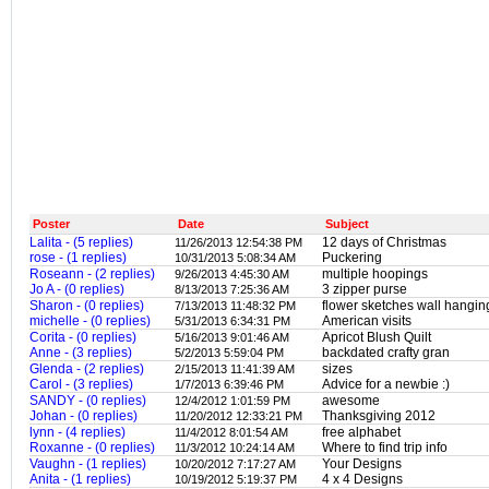
Poster
Date
Subject
Lalita - (5 replies)
12 days of Christmas
11/26/2013 12:54:38 PM
rose - (1 replies)
Puckering
10/31/2013 5:08:34 AM
Roseann - (2 replies)
multiple hoopings
9/26/2013 4:45:30 AM
Jo A - (0 replies)
3 zipper purse
8/13/2013 7:25:36 AM
Sharon - (0 replies)
flower sketches wall hangin
7/13/2013 11:48:32 PM
michelle - (0 replies)
American visits
5/31/2013 6:34:31 PM
Corita - (0 replies)
Apricot Blush Quilt
5/16/2013 9:01:46 AM
Anne - (3 replies)
backdated crafty gran
5/2/2013 5:59:04 PM
Glenda - (2 replies)
sizes
2/15/2013 11:41:39 AM
Carol - (3 replies)
Advice for a newbie :)
1/7/2013 6:39:46 PM
SANDY - (0 replies)
awesome
12/4/2012 1:01:59 PM
Johan - (0 replies)
Thanksgiving 2012
11/20/2012 12:33:21 PM
lynn - (4 replies)
free alphabet
11/4/2012 8:01:54 AM
Roxanne - (0 replies)
Where to find trip info
11/3/2012 10:24:14 AM
Vaughn - (1 replies)
Your Designs
10/20/2012 7:17:27 AM
Anita - (1 replies)
4 x 4 Designs
10/19/2012 5:19:37 PM