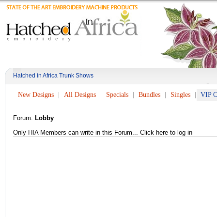
Hatched in Africa Trunk Shows
New Designs
All Designs
Specials
Bundles
Singles
VIP C
Forum:
Lobby
Only HIA Members can write in this Forum...
Click here to log in