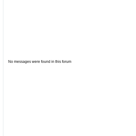
No messages were found in this forum