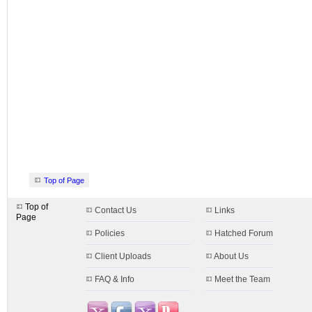
Top of Page
Top of
Contact Us
Links
Page
Policies
Hatched Forum
Client Uploads
About Us
FAQ & Info
Meet the Team