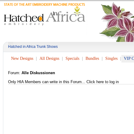
Hatched in Africa Trunk Shows
New Designs
All Designs
Specials
Bundles
Singles
VIP C
Forum:
Alle Diskussionen
Only HIA Members can write in this Forum...
Click here to log in