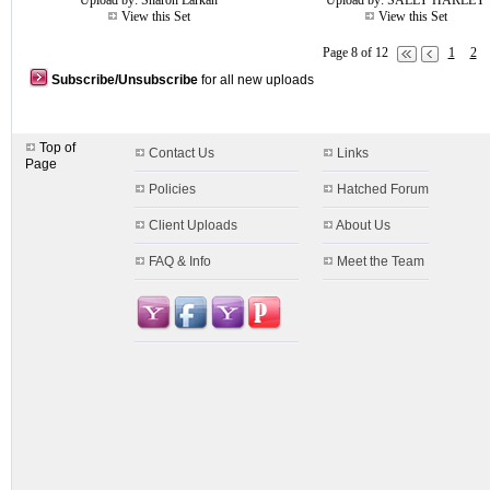
Upload by:
Sharon Larkan
Upload by:
SALLY HARLEY
View this Set
View this Set
Page 8 of 12
1
2
Subscribe/Unsubscribe
for all new uploads
Top of
Contact Us
Links
Page
Policies
Hatched Forum
Client Uploads
About Us
FAQ & Info
Meet the Team