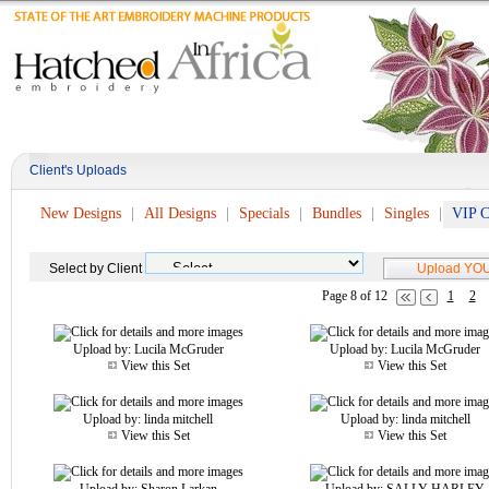
Client's Uploads
New Designs
All Designs
Specials
Bundles
Singles
VIP C
Select by Client
Page 8 of 12
1
2
Upload by:
Lucila McGruder
Upload by:
Lucila McGruder
View this Set
View this Set
Upload by:
linda mitchell
Upload by:
linda mitchell
View this Set
View this Set