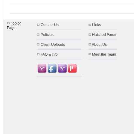
Top of
Contact Us
Links
Page
Policies
Hatched Forum
Client Uploads
About Us
FAQ & Info
Meet the Team