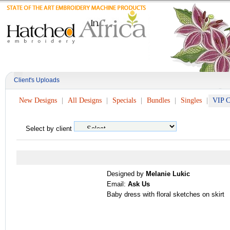
Client's Uploads
New Designs
All Designs
Specials
Bundles
Singles
VIP C
Select by client
Designed by
Melanie Lukic
Email:
Ask Us
Baby dress with floral sketches on skirt