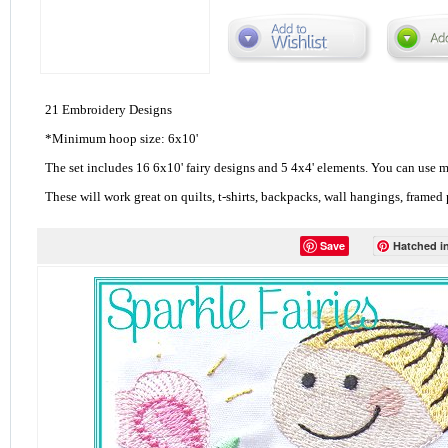
21 Embroidery Designs
*Minimum hoop size: 6x10'
The set includes 16 6x10' fairy designs and 5 4x4' elements. You can use m
These will work great on quilts, t-shirts, backpacks, wall hangings, framed
Save
Hatched in