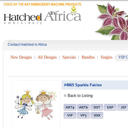
Contact Hatched in Africa
New Designs
All Designs
Specials
Bundles
Singles
VIP C
#4865 Sparkle Fairies
Back to Listing