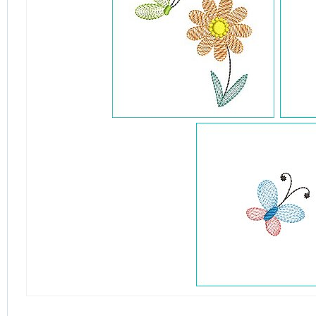
detail.aspx?id=4865&pt=1