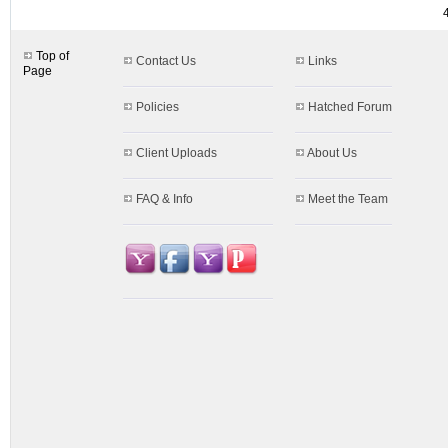
Top of
Contact Us
Links
Page
Policies
Hatched Forum
Client Uploads
About Us
FAQ & Info
Meet the Team