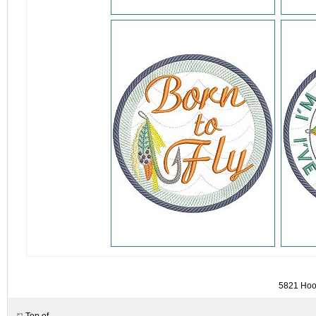
detail.aspx?id=5821&pt=1
5821 Hook