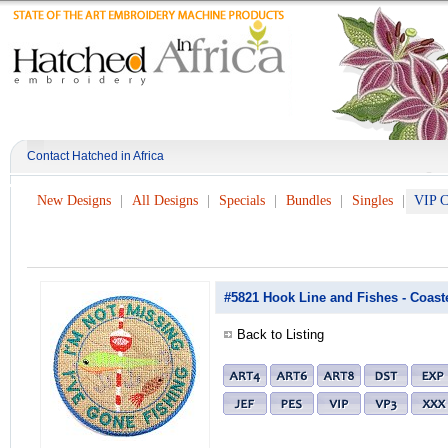
Contact Hatched in Africa
New Designs
All Designs
Specials
Bundles
Singles
VIP C
#5821 Hook Line and Fishes - Coast
Back to Listing