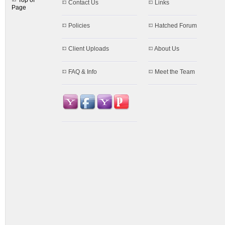
Top of
Contact Us
Links
Page
Policies
Hatched Forum
Client Uploads
About Us
FAQ & Info
Meet the Team