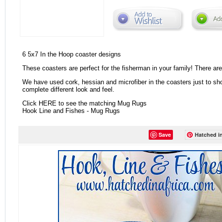
6 5x7 In the Hoop coaster designs
These coasters are perfect for the fisherman in your family! There are 
We have used cork, hessian and microfiber in the coasters just to sh
complete different look and feel.
Click HERE to see the matching Mug Rugs
Hook Line and Fishes - Mug Rugs
Save
Hatched in