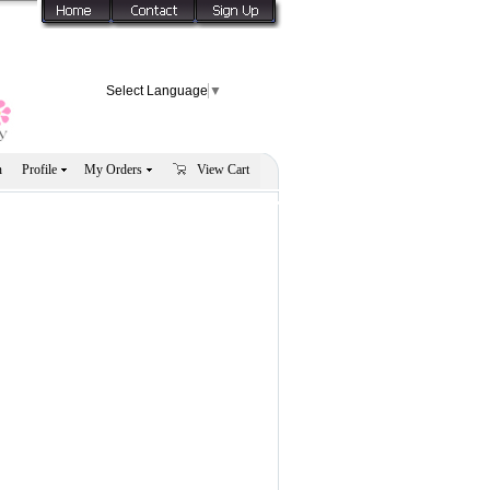
Select Language
▼
n
Profile
My Orders
View Cart