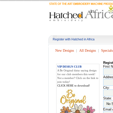
Register with Hatched in Africa
New Designs
All Designs
Specials
Regis
First 
VIP DESIGN CLUB
A Be Original daisy saying design
for our club members this week!
Addres
Not a member? Click on the link to
join today!
CLICK HERE to download!
City:
State:
Email 