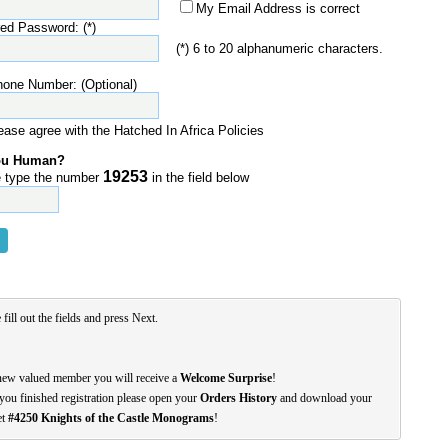
My Email Address is correct
red Password: (*)
(*) 6 to 20 alphanumeric characters.
hone Number: (Optional)
ease agree with the Hatched In Africa Policies
ou Human?
19253
 type the number
in the field below
 fill out the fields and press Next.
new valued member you will receive a
Welcome Surprise
!
you finished registration please open your
Orders History
and download your
et
#4250 Knights of the Castle Monograms
!