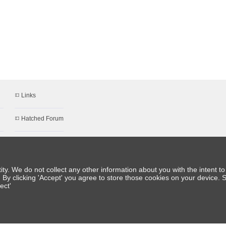
Links
Hatched Forum
About Us
Meet the Team
y. We do not collect any other information about you with the intent to 
. By clicking 'Accept' you agree to store those cookies on your device. 
ect'