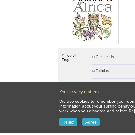
Top of
Contact Us
Page
Policies
Client Uploads
Your privacy matters!
FAQ & Info
We use cookies to remember your identit
information about your surfing behavior
work when you disagree and select 'Rej