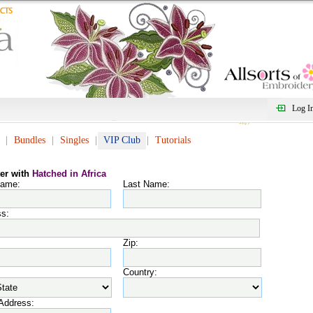
Log I
Bundles
Singles
VIP Club
Tutorials
ter with
Hatched in Africa
Name:
Last Name:
s:
Zip:
Country:
Address: