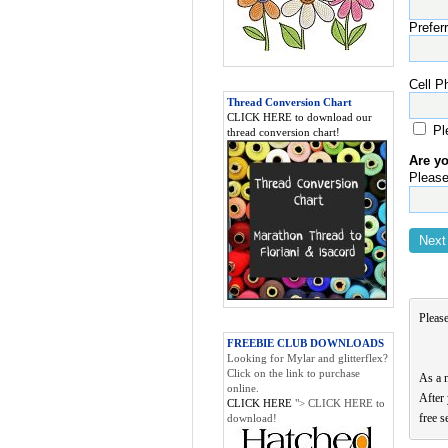
Prefer
Cell P
Thread Conversion Chart
CLICK HERE to download our
Pl
thread conversion chart!
Are y
Please
Please
FREEBIE CLUB DOWNLOADS
Looking for Mylar and glitterflex?
Click on the link to purchase
As a 
online.
After 
CLICK HERE
"> CLICK HERE to
free s
download!