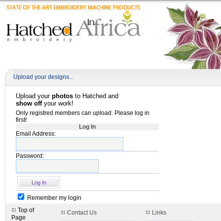
Upload your designs...
Upload your
photos
to Hatched and
show off
your work!
Only registred members can upload. Please log in
first!
Log In
Email Address:
Password:
Remember my login
Top of
Contact Us
Links
Page