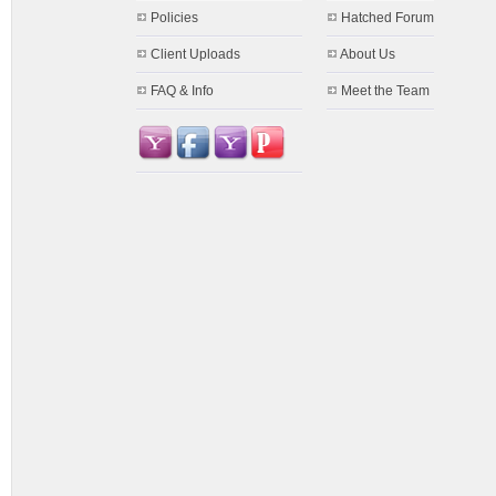
Policies
Hatched Forum
Client Uploads
About Us
FAQ & Info
Meet the Team