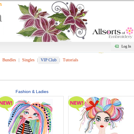
Log In
Bundles
Singles
VIP Club
Tutorials
Fashion & Ladies