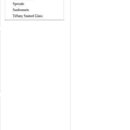
Specials
Sunbonnets
Tiffany Stained Glass