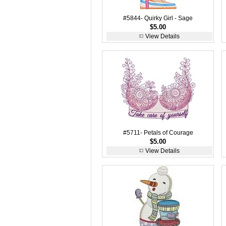
#5844- Quirky Girl - Sage
$5.00
View Details
#5711- Petals of Courage
$5.00
View Details