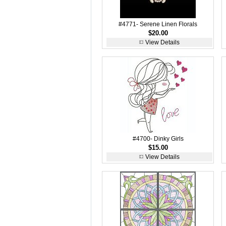
#4771- Serene Linen Florals
$20.00
View Details
#4700- Dinky Girls
$15.00
View Details