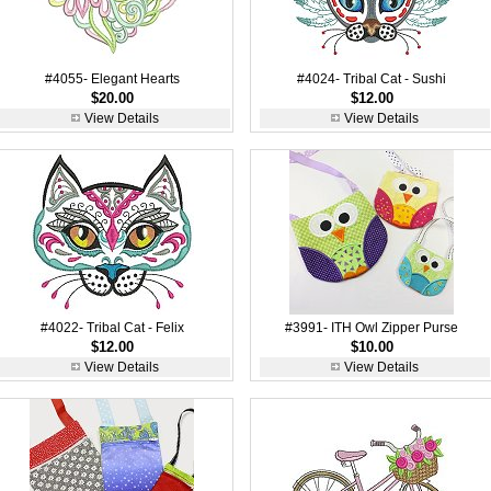
#4055- Elegant Hearts
#4024- Tribal Cat - Sushi
$20.00
$12.00
View Details
View Details
#4022- Tribal Cat - Felix
#3991- ITH Owl Zipper Purse
$12.00
$10.00
View Details
View Details