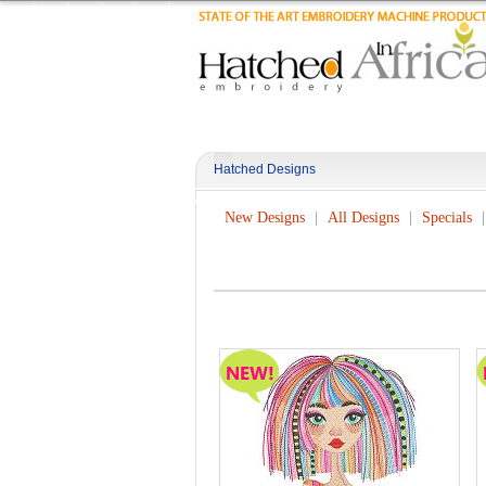
Hatched Designs
New Designs
All Designs
Specials