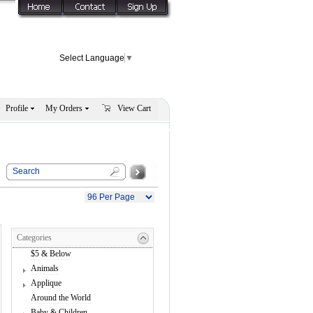
Select Language
▼
Profile
My Orders
View Cart
Categories
$5 & Below
Animals
Applique
Around the World
Baby & Children