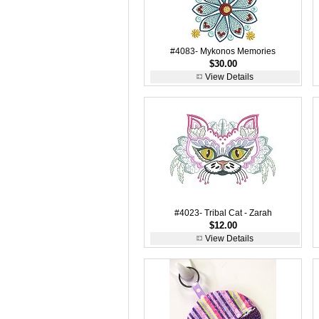
#4083- Mykonos Memories
$30.00
View Details
#4023- Tribal Cat - Zarah
$12.00
View Details