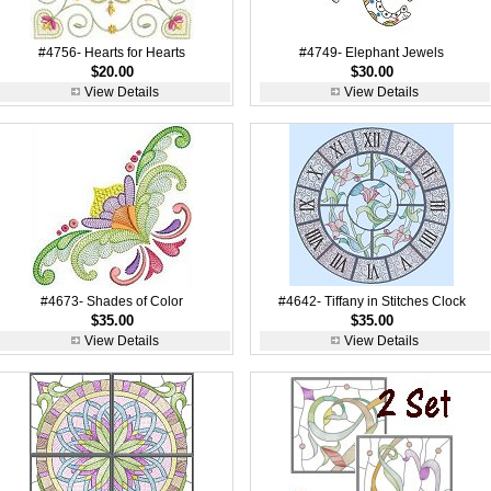
#4756- Hearts for Hearts
#4749- Elephant Jewels
$20.00
$30.00
View Details
View Details
#4673- Shades of Color
#4642- Tiffany in Stitches Clock
$35.00
$35.00
View Details
View Details