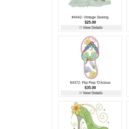
#4442- Vintage Sewing
$25.00
View Details
#4372- Flip Flop 'O licious
$35.00
View Details