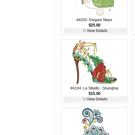
#4252- Elegant Steps
$25.00
View Details
#4104- Le Stiletto - Shanghai
$15.00
View Details