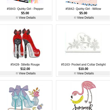
#5843- Quirky Girl - Pepper
#5842- Quirky Girl - Willow
$5.00
$5.00
View Details
View Details
#5428- Stiletto Rouge
#5163- Pocket and Collar Delight
$12.00
$10.00
View Details
View Details