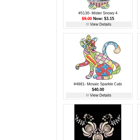
#5130- Mister Snowy 4
$9.00
Now: $3.15
View Details
#4881- Mosaic Sparkle Cats
$40.00
View Details