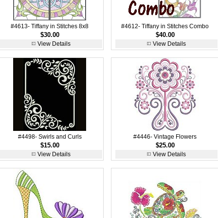
#4613- Tiffany in Stitches 8x8
#4612- Tiffany in Stitches Combo
$30.00
$40.00
View Details
View Details
#4498- Swirls and Curls
#4446- Vintage Flowers
$15.00
$25.00
View Details
View Details