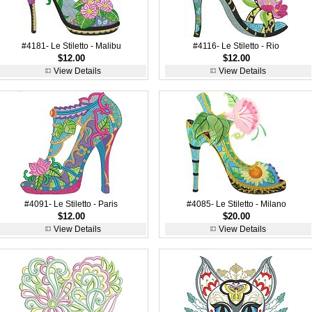
#4181- Le Stiletto - Malibu
#4116- Le Stiletto - Rio
$12.00
$12.00
View Details
View Details
#4091- Le Stiletto - Paris
#4085- Le Stiletto - Milano
$12.00
$20.00
View Details
View Details