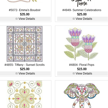
#5072- Emma's Boudoir
#4949- Summer Celebrations
$35.00
$25.00
View Details
View Details
#4855- Tiffany - Sunset Scrolls
#4804- Floral Pops
$25.00
$15.00
View Details
View Details