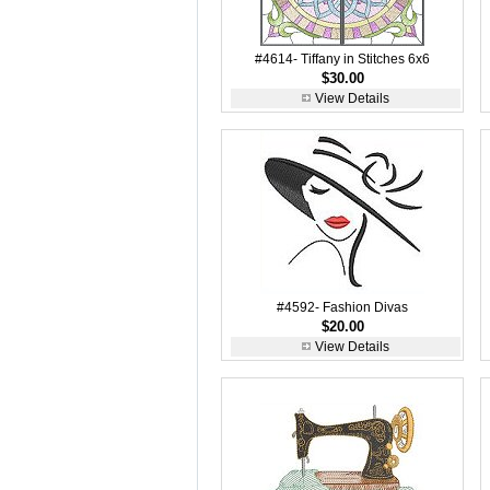
#4614- Tiffany in Stitches 6x6
$30.00
View Details
#4592- Fashion Divas
$20.00
View Details