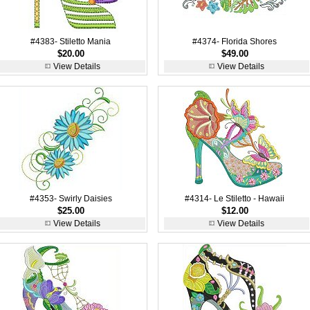
#4383- Stiletto Mania
#4374- Florida Shores
$20.00
$49.00
View Details
View Details
#4353- Swirly Daisies
#4314- Le Stiletto - Hawaii
$25.00
$12.00
View Details
View Details