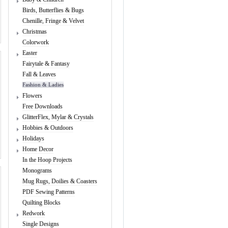
Birds, Butterflies & Bugs
Chenille, Fringe & Velvet
Christmas
Colorwork
Easter
Fairytale & Fantasy
Fall & Leaves
Fashion & Ladies
Flowers
Free Downloads
GlitterFlex, Mylar & Crystals
Hobbies & Outdoors
Holidays
Home Decor
In the Hoop Projects
Monograms
Mug Rugs, Doilies & Coasters
PDF Sewing Patterns
Quilting Blocks
Redwork
Single Designs