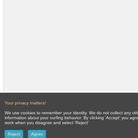
Your privacy matters!
We use cookies to remember your identity. We do not collect any othe
information about your surfing behavior. By clicking 'Accept' you ag
work when you disagree and select 'Reject'