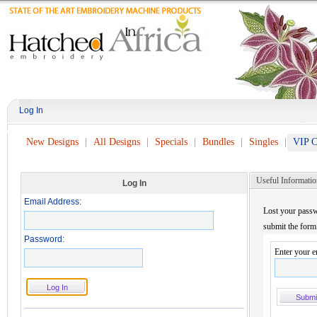
Log In
New Designs
All Designs
Specials
Bundles
Singles
VIP C
Useful Informatio
Log In
Email Address:
Lost your passw
submit the form
Password:
Enter your e