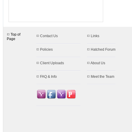
Top of
Contact Us
Links
Page
Policies
Hatched Forum
Client Uploads
About Us
FAQ & Info
Meet the Team