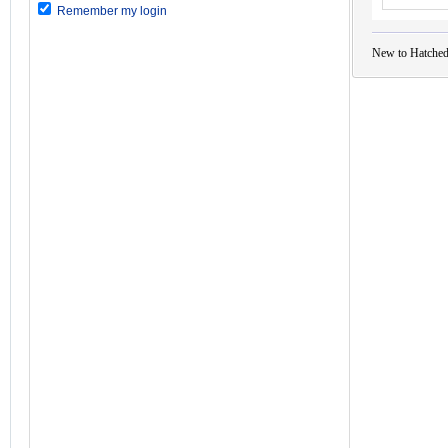
Remember my login
New to Hatched