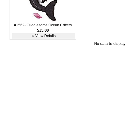
#1562- Cuddlesome Ocean Critters
$35.00
View Details
No data to display