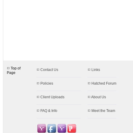
designs.aspx$c=17&s=36
Top of
Contact Us
Links
Page
Policies
Hatched Forum
Client Uploads
About Us
FAQ & Info
Meet the Team