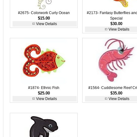
#2675- Colorwork Curly Ocean
#2173- Fantasy Butterflies an
$15.00
Special
$30.00
View Details
View Details
#1874- Ethnic Fish
#1564- Cuddlesome Reef Crit
$25.00
$35.00
View Details
View Details