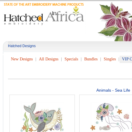
Hatched Designs
New Designs
All Designs
Specials
Bundles
Singles
VIP C
Animals - Sea Life