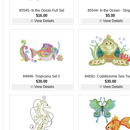
#5545- In the Ocean Full Set
#5544- In the Ocean - Sing
$16.00
$5.00
View Details
View Details
#4946- Tropicana Set 2
#4692- Cuddlesome Sea Tur
$30.00
$30.00
View Details
View Details