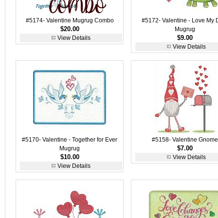
#5174- Valentine Mugrug Combo
#5172- Valentine - Love My 
$20.00
Mugrug
$9.00
View Details
View Details
#5170- Valentine - Together for Ever
#5158- Valentine Gnome
$7.00
Mugrug
$10.00
View Details
View Details