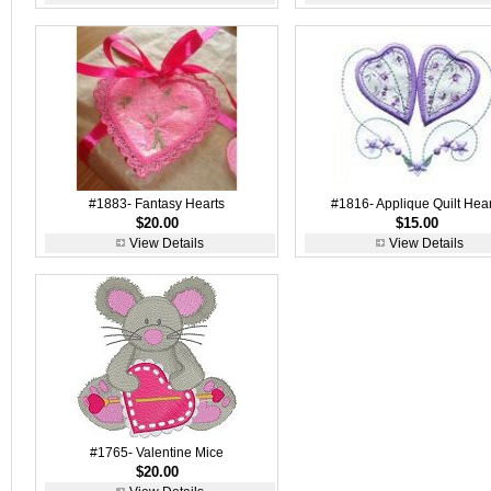
#1883- Fantasy Hearts
#1816- Applique Quilt Hear
$20.00
$15.00
View Details
View Details
#1765- Valentine Mice
$20.00