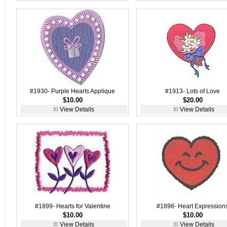
#1930- Purple Hearts Applique
#1913- Lots of Love
$10.00
$20.00
View Details
View Details
#1899- Hearts for Valentine
#1898- Heart Expression
$10.00
$10.00
View Details
View Details