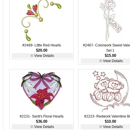
#2469- Little Red Hearts
#2467- Colorwork Sweet Vale
$20.00
Set 1
$15.00
View Details
View Details
#2231- Santi's Floral Hearts
#2223- Redwork Valentine B
$36.00
$10.00
View Details
View Details