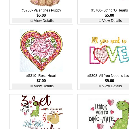
#5768- Valentines Puppy
#5760- String 'O Hearts
$5.00
$5.00
View Details
View Details
#5310- Rose Heart
#5308- All You Need Is Lo
$7.00
$5.00
View Details
View Details