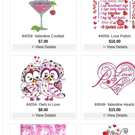
#4059- Valentine Cocktail
#4058- Love Potion
$7.00
$10.00
View Details
View Details
#4054- Owls in Love
#4048- Valentine Hearts
$8.00
$15.00
View Details
View Details