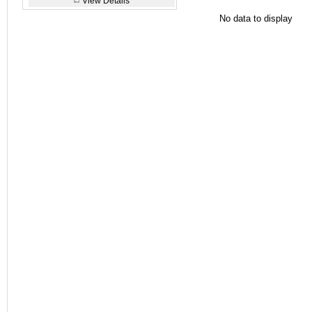
View Details
No data to display