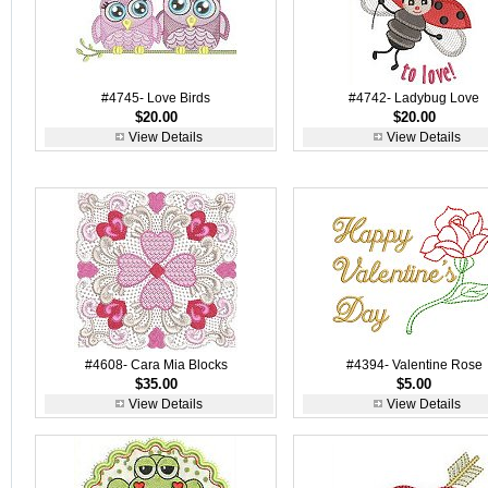
#4745- Love Birds
#4742- Ladybug Love
$20.00
$20.00
View Details
View Details
#4608- Cara Mia Blocks
#4394- Valentine Rose
$35.00
$5.00
View Details
View Details