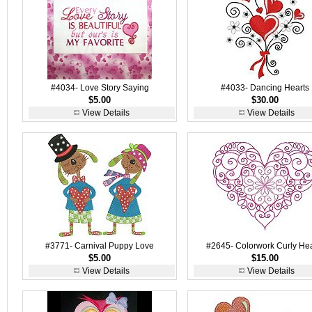
#4034- Love Story Saying
#4033- Dancing Hearts
$5.00
$30.00
View Details
View Details
#3771- Carnival Puppy Love
#2645- Colorwork Curly Hea
$5.00
$15.00
View Details
View Details