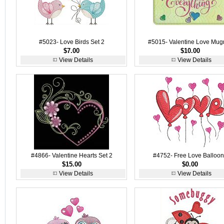
#5023- Love Birds Set 2
#5015- Valentine Love Mug
$7.00
$10.00
View Details
View Details
#4866- Valentine Hearts Set 2
#4752- Free Love Balloo
$15.00
$0.00
View Details
View Details