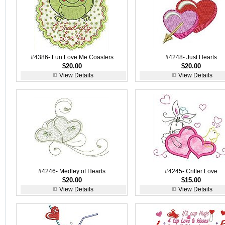
#4386- Fun Love Me Coasters
#4248- Just Hearts
$20.00
$20.00
View Details
View Details
#4246- Medley of Hearts
#4245- Critter Love
$20.00
$15.00
View Details
View Details