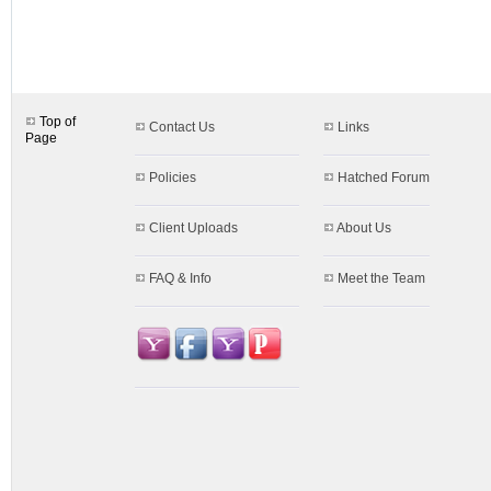
designs.aspx$c=25&s=66
Top of
Contact Us
Links
Page
Policies
Hatched Forum
Client Uploads
About Us
FAQ & Info
Meet the Team