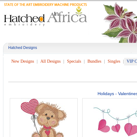
Hatched Designs
New Designs
All Designs
Specials
Bundles
Singles
VIP C
Holidays - Valentine