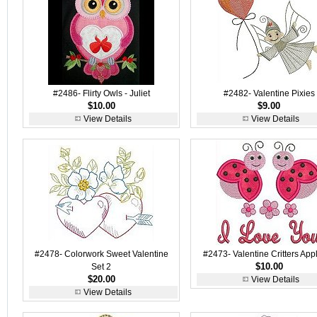
#2486- Flirty Owls - Juliet
#2482- Valentine Pixies
$10.00
$9.00
View Details
View Details
#2478- Colorwork Sweet Valentine
#2473- Valentine Critters App
$10.00
Set 2
$20.00
View Details
View Details