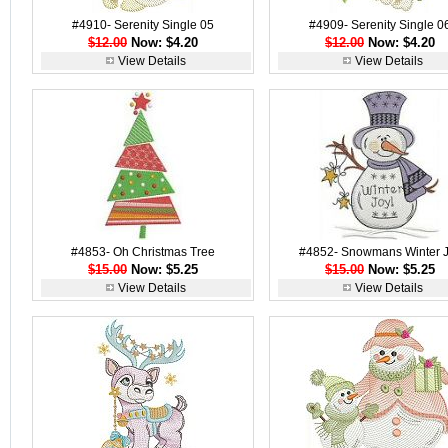
#4910- Serenity Single 05
#4909- Serenity Single 0
$12.00
Now: $4.20
$12.00
Now: $4.20
View Details
View Details
#4853- Oh Christmas Tree
#4852- Snowmans Winter 
$15.00
Now: $5.25
$15.00
Now: $5.25
View Details
View Details