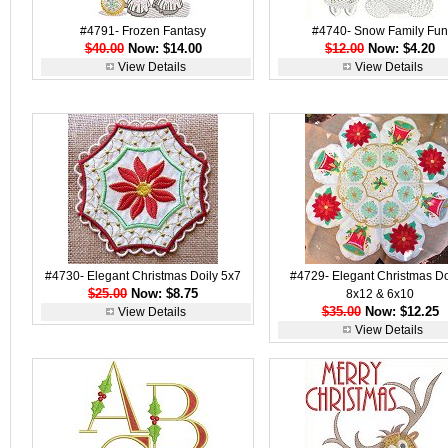
#4791- Frozen Fantasy
#4740- Snow Family Fun
$40.00
Now: $14.00
$12.00
Now: $4.20
View Details
View Details
#4730- Elegant Christmas Doily 5x7
#4729- Elegant Christmas Doi
$25.00
Now: $8.75
8x12 & 6x10
$35.00
Now: $12.25
View Details
View Details