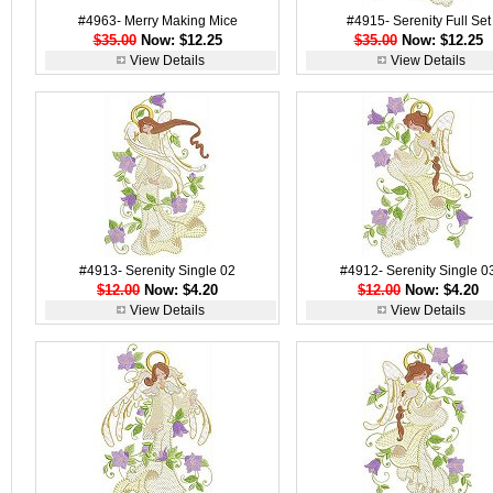
#4963- Merry Making Mice
#4915- Serenity Full Set
$35.00
Now: $12.25
$35.00
Now: $12.25
View Details
View Details
#4913- Serenity Single 02
#4912- Serenity Single 0
$12.00
Now: $4.20
$12.00
Now: $4.20
View Details
View Details