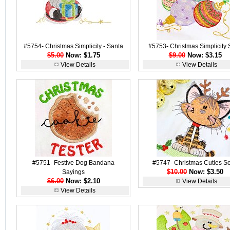
#5754- Christmas Simplicity - Santa
#5753- Christmas Simplicity 
$5.00
Now: $1.75
$9.00
Now: $3.15
View Details
View Details
#5751- Festive Dog Bandana
#5747- Christmas Cuties Se
$10.00
Now: $3.50
Sayings
$6.00
Now: $2.10
View Details
View Details