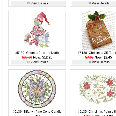
View Details
View Details
#5139- Gnomes from the North
#5138- Christmas Gift Tag 
$35.00
Now: $12.25
$7.00
Now: $2.45
View Details
View Details
#5136- Tiffany - Pine Cone Candle
#5135- Christmas Poinsett