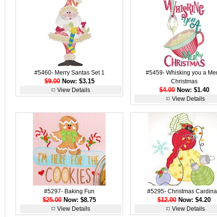
#5460- Merry Santas Set 1
#5459- Whisking you a Mer
$9.00
Now: $3.15
Christmas
$4.00
Now: $1.40
View Details
View Details
#5297- Baking Fun
#5295- Christmas Cardina
$25.00
Now: $8.75
$12.00
Now: $4.20
View Details
View Details