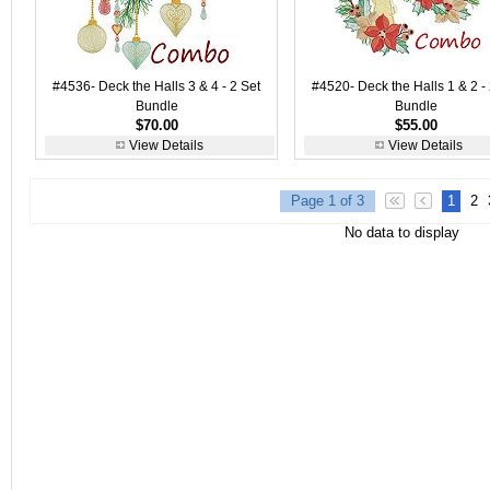
#4536- Deck the Halls 3 & 4 - 2 Set
#4520- Deck the Halls 1 & 2 - 
Bundle
Bundle
$70.00
$55.00
View Details
View Details
Page 1 of 3
1
2
No data to display