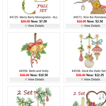
#4725- Merry Berry Monograms - ALL
#4571- Ron the Reindee
$20.00
Now: $7.00
$10.00
Now: $3.50
View Details
View Details
#4556- Bells and Holly
#4538- Deck the Halls Set
$30.00
Now: $10.50
$35.00
Now: $12.25
View Details
View Details