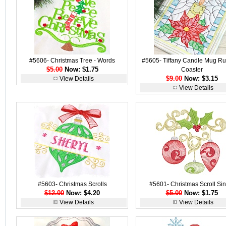
#5606- Christmas Tree - Words
#5605- Tiffany Candle Mug R
$5.00
Now: $1.75
Coaster
$9.00
Now: $3.15
View Details
View Details
#5603- Christmas Scrolls
#5601- Christmas Scroll Sin
$12.00
Now: $4.20
$5.00
Now: $1.75
View Details
View Details