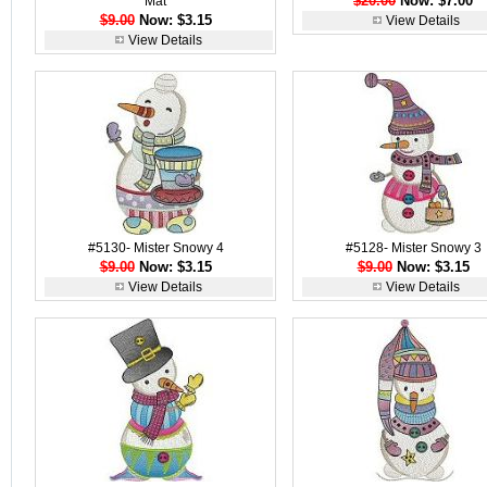
$20.00
Now: $7.00
Mat
$9.00
Now: $3.15
View Details
View Details
#5130- Mister Snowy 4
#5128- Mister Snowy 3
$9.00
Now: $3.15
$9.00
Now: $3.15
View Details
View Details