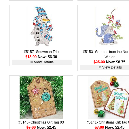
#5157- Snowman Trio
#5153- Gnomes from the Nort
$18.00
Now: $6.30
Winter
$25.00
Now: $8.75
View Details
View Details
#5145- Christmas Gift Tag 03
#5141- Christmas Gift Tag 
$7.00
Now: $2.45
$7.00
Now: $2.45