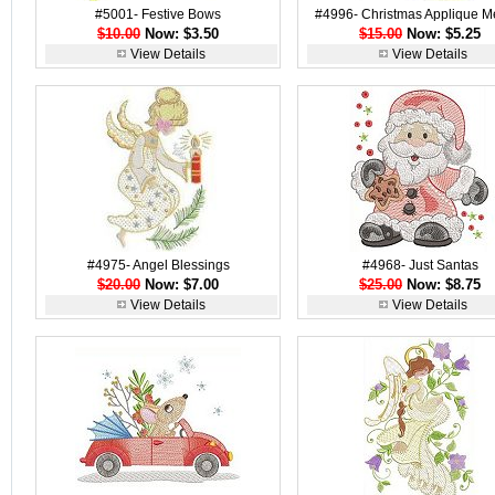
#5001- Festive Bows
#4996- Christmas Applique M
$10.00
Now: $3.50
$15.00
Now: $5.25
View Details
View Details
#4975- Angel Blessings
#4968- Just Santas
$20.00
Now: $7.00
$25.00
Now: $8.75
View Details
View Details