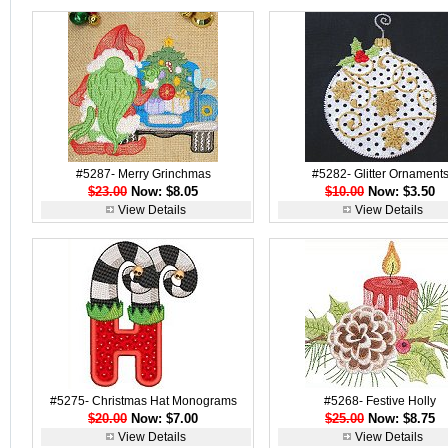
#5287- Merry Grinchmas
#5282- Glitter Ornament
$23.00
Now: $8.05
$10.00
Now: $3.50
View Details
View Details
#5275- Christmas Hat Monograms
#5268- Festive Holly
$20.00
Now: $7.00
$25.00
Now: $8.75
View Details
View Details