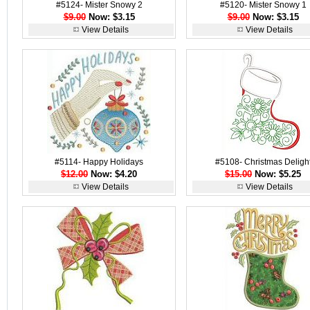
#5124- Mister Snowy 2
#5120- Mister Snowy 1
$9.00
Now: $3.15
$9.00
Now: $3.15
View Details
View Details
#5114- Happy Holidays
#5108- Christmas Deligh
$12.00
Now: $4.20
$15.00
Now: $5.25
View Details
View Details