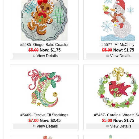
#5585- Ginger Bake Coaster
#5577- Mr McChilly
$5.00
Now: $1.75
$5.00
Now: $1.75
View Details
View Details
#5469- Festive Elf Stockings
#5467- Cardinal Wreath 5
$7.00
Now: $2.45
$5.00
Now: $1.75
View Details
View Details