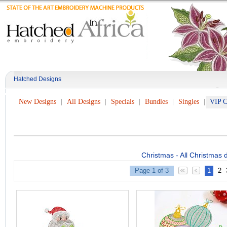
Hatched Designs
New Designs
All Designs
Specials
Bundles
Singles
VIP C
Christmas - All Christmas 
Page 1 of 3
1
2