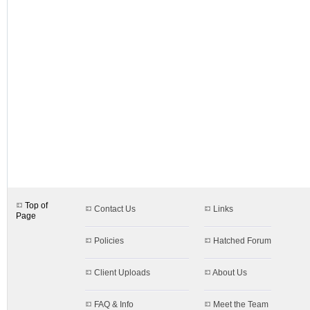
designs.aspx$c=72&s=72
Top of
Contact Us
Links
Page
Policies
Hatched Forum
Client Uploads
About Us
FAQ & Info
Meet the Team