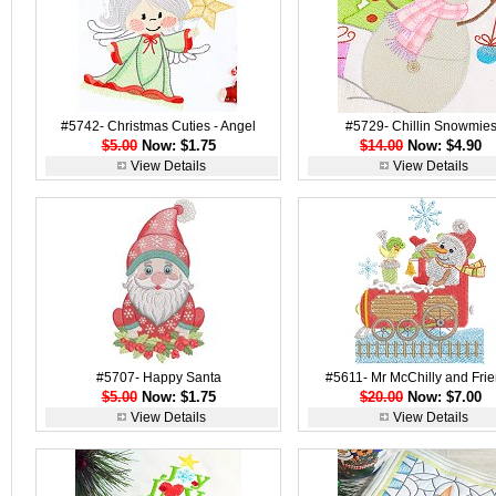
#5742- Christmas Cuties - Angel
#5729- Chillin Snowmie
$5.00
Now: $1.75
$14.00
Now: $4.90
View Details
View Details
#5707- Happy Santa
#5611- Mr McChilly and Fri
$5.00
Now: $1.75
$20.00
Now: $7.00
View Details
View Details